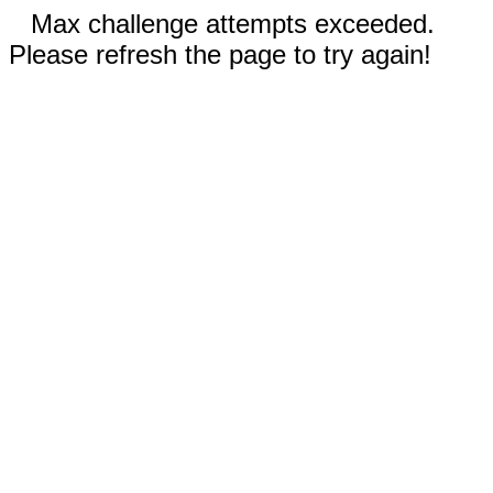
Max challenge attempts exceeded.
Please refresh the page to try again!