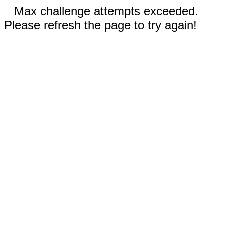
Max challenge attempts exceeded.
Please refresh the page to try again!