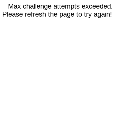
Max challenge attempts exceeded.
Please refresh the page to try again!